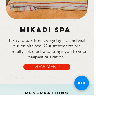
Mikadi spa
Take a break from everyday life and visit
our on-site spa. Our treatments are
carefully selected, and brings you to your
deepest relaxation.
VIEW MENU
RESERVATIONS
BOOK NOW
PHONE/WHATSAPP:
+255 717 800 359