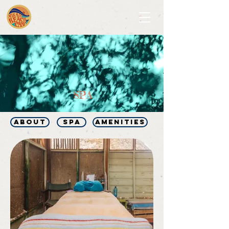
SPA
ABOUT
SPA
AMENITIES